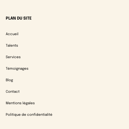
PLAN DU SITE
Accueil
Talents
Services
Témoignages
Blog
Contact
Mentions légales
Politique de confidentialité